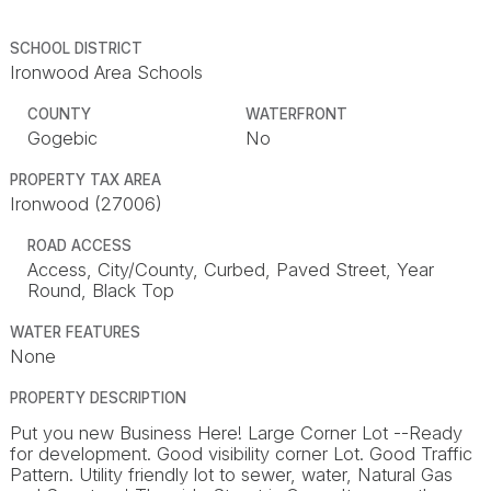
SCHOOL DISTRICT
Ironwood Area Schools
COUNTY
WATERFRONT
Gogebic
No
PROPERTY TAX AREA
Ironwood (27006)
ROAD ACCESS
Access, City/County, Curbed, Paved Street, Year
Round, Black Top
WATER FEATURES
None
PROPERTY DESCRIPTION
Put you new Business Here! Large Corner Lot --Ready
for development. Good visibility corner Lot. Good Traffic
Pattern. Utility friendly lot to sewer, water, Natural Gas