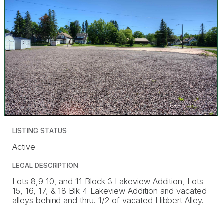
LISTING STATUS
Active
LEGAL DESCRIPTION
Lots 8,9 10, and 11 Block 3 Lakeview Addition, Lots
15, 16, 17, & 18 Blk 4 Lakeview Addition and vacated
alleys behind and thru. 1/2 of vacated Hibbert Alley.