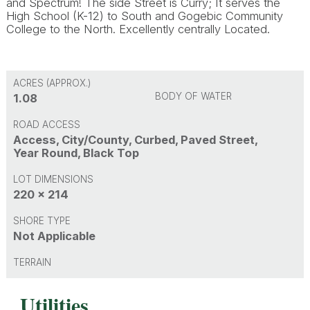
and Spectrum! The side Street is Curry; It serves the
High School (K-12) to South and Gogebic Community
College to the North. Excellently centrally Located.
ACRES (APPROX.)
BODY OF WATER
1.08
ROAD ACCESS
Access, City/County, Curbed, Paved Street,
Year Round, Black Top
LOT DIMENSIONS
220 x 214
SHORE TYPE
Not Applicable
TERRAIN
Utilities