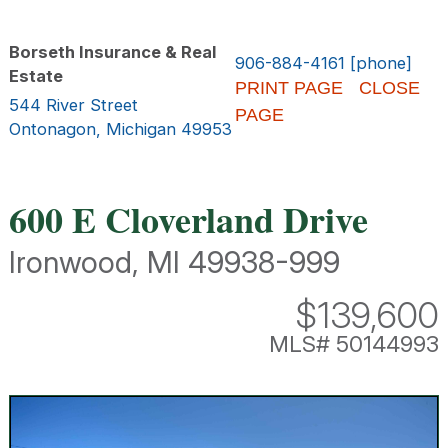
Borseth Insurance & Real
906-884-4161 [phone]
Estate
PRINT PAGE
CLOSE
544 River Street
PAGE
Ontonagon, Michigan 49953
600 E Cloverland Drive
Ironwood, MI 49938-999
$139,600
MLS# 50144993