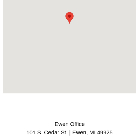
Ewen Office
101 S. Cedar St. | Ewen, MI 49925