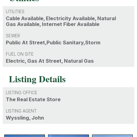
UTILITIES
Cable Available, Electricity Available, Natural
Gas Available, Internet Fiber Available
SEWER
Public At Street,Public Sanitary,Storm
FUEL ON SITE
Electric, Gas At Street, Natural Gas
Listing Details
LISTING OFFICE
The Real Estate Store
LISTING AGENT
Wyssling, John