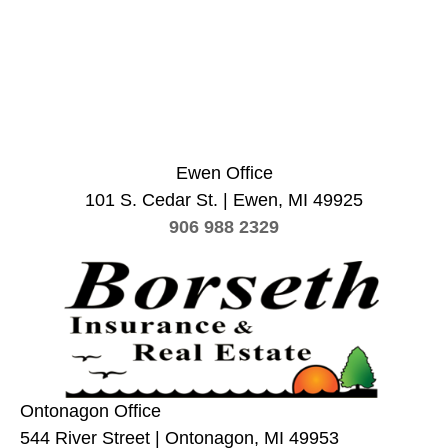
Ewen Office
101 S. Cedar St. | Ewen, MI 49925
906 988 2329
Ontonagon Office
544 River Street | Ontonagon, MI 49953