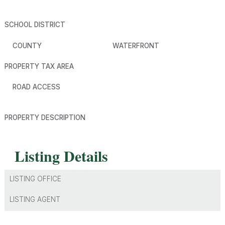
SCHOOL DISTRICT
COUNTY
WATERFRONT
PROPERTY TAX AREA
ROAD ACCESS
PROPERTY DESCRIPTION
Listing Details
LISTING OFFICE
LISTING AGENT