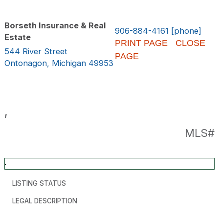
Borseth Insurance & Real
906-884-4161 [phone]
Estate
PRINT PAGE
CLOSE
544 River Street
PAGE
Ontonagon, Michigan 49953
,
MLS#
LISTING STATUS
LEGAL DESCRIPTION