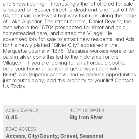
and snowmobiling. - Interestingly the lot offered for sale
is located on Beaser Street, a dead-end lane, just off M-
64, the main east-west highway that runs along the edge
of Lake Superior. The street honors, Daniel Beaser, the
man who in the 1870s prospected for silver and gold,
homesteaded here, and platted the Village. He
advertised lots for sale to attract new residents, and Ads
for his newly platted "Silver City" appeared in the
Marquette Journal in 1876. (Because workers were often
paid in silver coins this led to the nickname for the
Village.) - If you are looking for an affordable spot to
build your home or seasonal get-a-way cabin with
River/Lake Superior access, and wilderness opportunities
just minutes away, add this property to your list! Contact
Us Today!
ACRES (APPROX.)
BODY OF WATER
0.45
Big Iron River
ROAD ACCESS
Access, City/County, Gravel, Seasonal