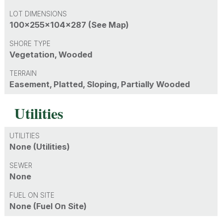
LOT DIMENSIONS
100x255x104x287 (See Map)
SHORE TYPE
Vegetation, Wooded
TERRAIN
Easement, Platted, Sloping, Partially Wooded
Utilities
UTILITIES
None (Utilities)
SEWER
None
FUEL ON SITE
None (Fuel On Site)