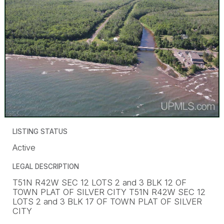
LISTING STATUS
Active
LEGAL DESCRIPTION
T51N R42W SEC 12 LOTS 2 and 3 BLK 12 OF
TOWN PLAT OF SILVER CITY T51N R42W SEC 12
LOTS 2 and 3 BLK 17 OF TOWN PLAT OF SILVER
CITY