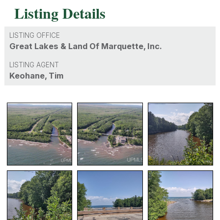
Listing Details
LISTING OFFICE
Great Lakes & Land Of Marquette, Inc.
LISTING AGENT
Keohane, Tim