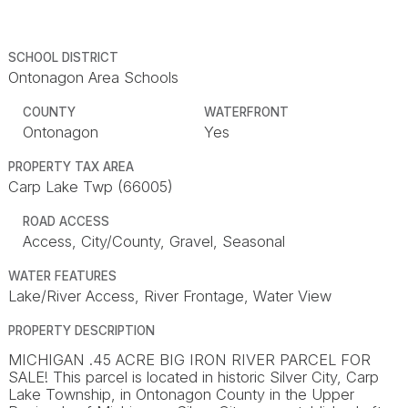
SCHOOL DISTRICT
Ontonagon Area Schools
COUNTY
WATERFRONT
Ontonagon
Yes
PROPERTY TAX AREA
Carp Lake Twp (66005)
ROAD ACCESS
Access, City/County, Gravel, Seasonal
WATER FEATURES
Lake/River Access, River Frontage, Water View
PROPERTY DESCRIPTION
MICHIGAN .45 ACRE BIG IRON RIVER PARCEL FOR
SALE! This parcel is located in historic Silver City, Carp
Lake Township, in Ontonagon County in the Upper