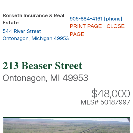
Borseth Insurance & Real
906-884-4161 [phone]
Estate
PRINT PAGE
CLOSE
544 River Street
PAGE
Ontonagon, Michigan 49953
213 Beaser Street
Ontonagon, MI 49953
$48,000
MLS# 50187997