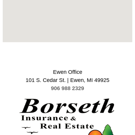
Ewen Office
101 S. Cedar St. | Ewen, MI 49925
906 988 2329