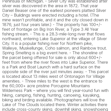
Peninsula of Michigan. - Silver City was established after
silver was discovered in the area in 1872. That year
Daniel Beaser one of the earliest pioneers platted Silver
City – Buildings were erected including a hotel. (The
mine wasn’t profitable, and it and the city closed down in
1876, just four years later.) - The property has 100+/-
feet of frontage on Big Iron River, a Type 3 All Year
fishing stream. - This is a 28.3-mile-long river that flows
northward, entering Lake Superior at the village of Silver
City. It is a popular fishing river for Northern pike,
Walleye, Muskellunge, Coho salmon, and Rainbow trout.
Spring Smelting is a big event here. - The shoreline of
the parcel being offered for sale is only about 600+/-
feet from where the river flows into Lake Superior. There
is a Park and Boat Launch with a hard surface on the
opposite side of the river just minutes away. - This parcel
is located about 13 miles west of Ontonagon for Village
amenities. - Three miles to the west is the entrance to
the 60,000+ acre pristine Porcupine Mountains
Wilderness Park – where you will find year-round fun with
hiking, camping, fishing, hunting, canoeing, kayaking,
biking and birding available. Photographers will love the
Lake of The Clouds located there. Winter activities there
include cross-county skiing, downhill skiing, snowshoeing