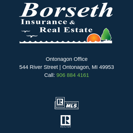
Ontonagon Office
544 River Street | Ontonagon, MI 49953
Call:
906 884 4161