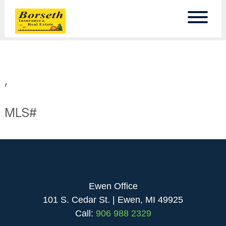
,
MLS#
Ewen Office
101 S. Cedar St. | Ewen, MI 49925
Call:
906 988 2329