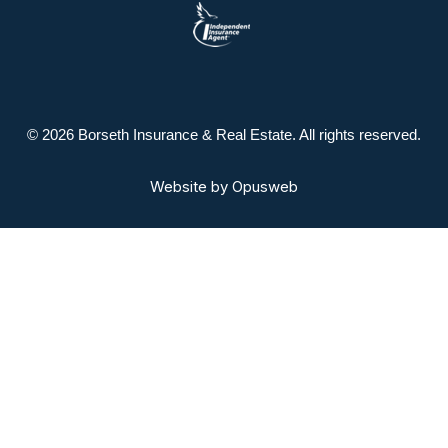
© 2026 Borseth Insurance & Real Estate. All rights reserved.
Website by
Opusweb