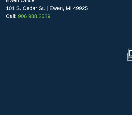
Ewen Office
101 S. Cedar St. | Ewen, MI 49925
Call:
906 988 2329