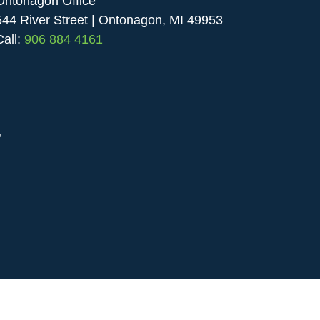
Ontonagon Office
544 River Street | Ontonagon, MI 49953
Call:
906 884 4161