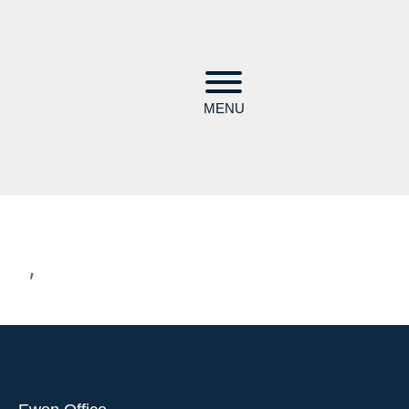
MENU
,