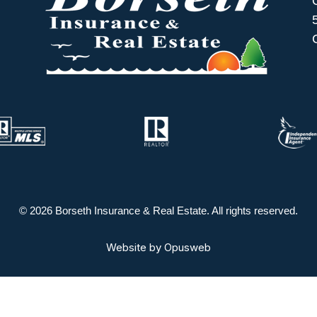
© 2026 Borseth Insurance & Real Estate. All rights reserved.
Website by
Opusweb